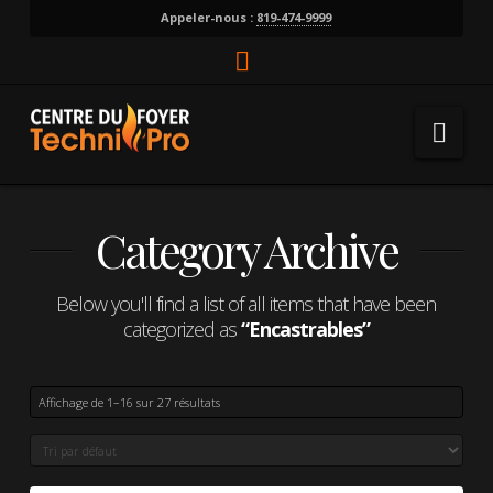
Appeler-nous :
819-474-9999
Facebook
Nav
Category Archive
Below you'll find a list of all items that have been
categorized as
“Encastrables”
Affichage de 1–16 sur 27 résultats