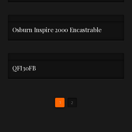
Osburn Inspire 2000 Encastrable
QFI30FB
1
2