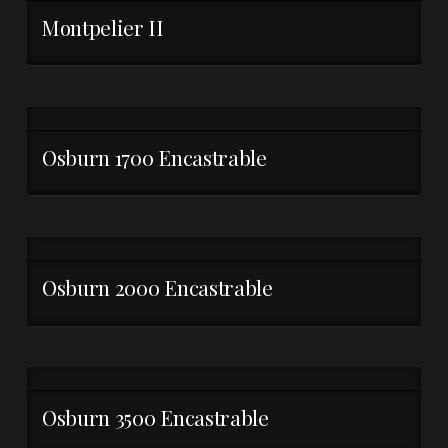
Montpelier II
Osburn 1700 Encastrable
Osburn 2000 Encastrable
Osburn 3500 Encastrable