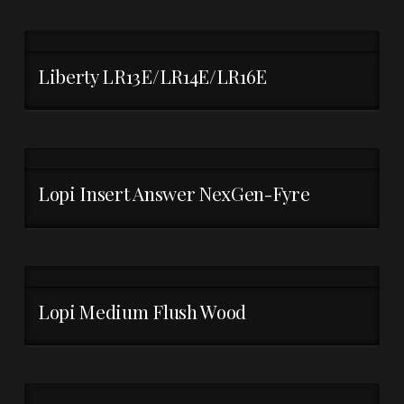
Liberty LR13E/LR14E/LR16E
Lopi Insert Answer NexGen-Fyre
Lopi Medium Flush Wood