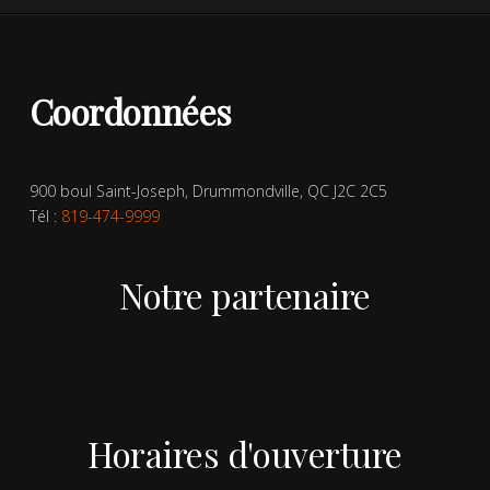
Coordonnées
900 boul Saint-Joseph, Drummondville, QC J2C 2C5
Tél :
819-474-9999
Notre partenaire
Horaires d'ouverture