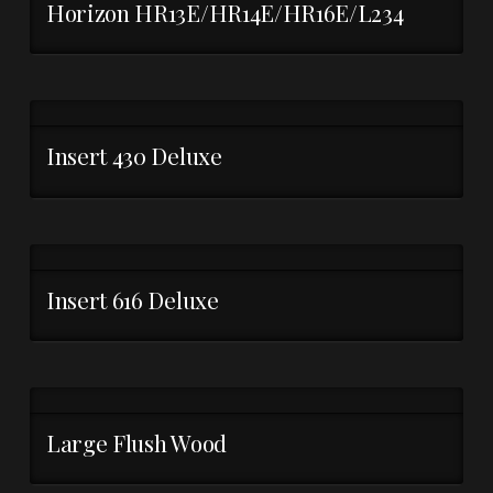
Horizon HR13E/HR14E/HR16E/L234
Insert 430 Deluxe
Insert 616 Deluxe
Large Flush Wood