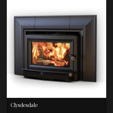
Clysdesdale