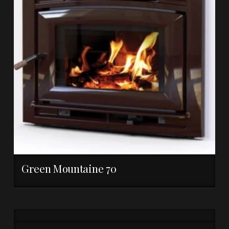
Green Mountaine 70