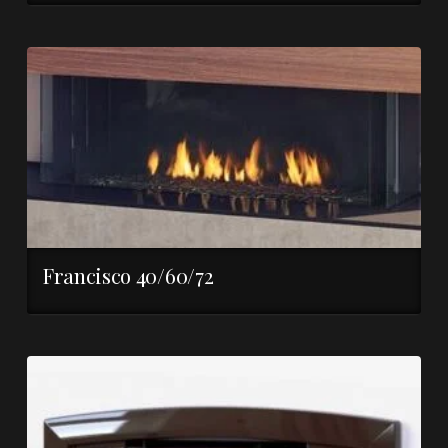
Francisco 40/60/72